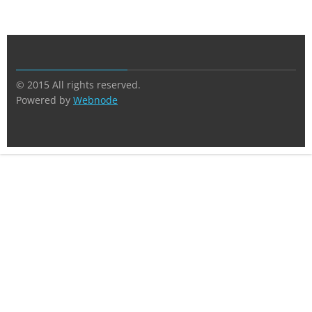
© 2015 All rights reserved.
Powered by
Webnode