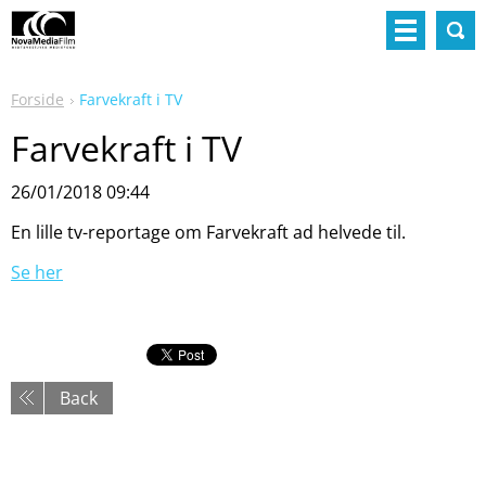
Forside
Farvekraft i TV
Farvekraft i TV
26/01/2018 09:44
En lille tv-reportage om Farvekraft ad helvede til.
Se her
Back