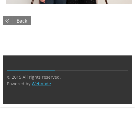
Back
© 2015 All rights reserved.
Powered by
Webnode