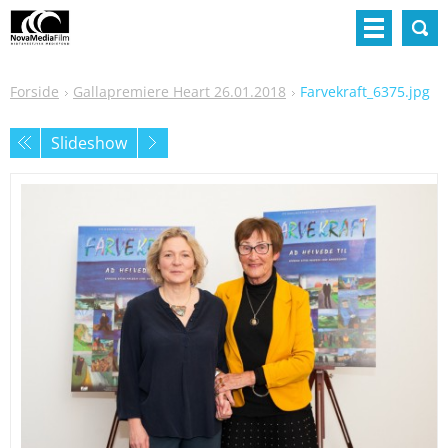
Forside
Gallapremiere Heart 26.01.2018
Farvekraft_6375.jpg
Slideshow